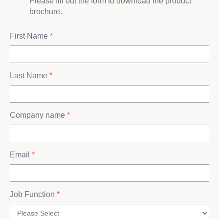
Please fill out the form to download the product
brochure.
First Name
*
Last Name
*
Company name
*
Email
*
Job Function
*