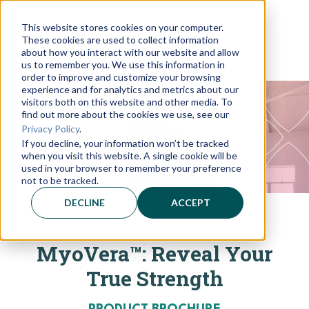
This website stores cookies on your computer.
These cookies are used to collect information
about how you interact with our website and allow
us to remember you. We use this information in
order to improve and customize your browsing
experience and for analytics and metrics about our
visitors both on this website and other media. To
find out more about the cookies we use, see our
Privacy Policy
.
If you decline, your information won’t be tracked
when you visit this website. A single cookie will be
used in your browser to remember your preference
not to be tracked.
DECLINE
ACCEPT
MyoVera™: Reveal Your
True Strength