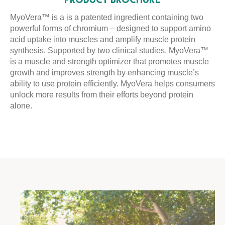
PRODUCT BROCHURE
MyoVera™ is a is a patented ingredient containing two
powerful forms of chromium – designed to support amino
acid uptake into muscles and amplify muscle protein
synthesis. Supported by two clinical studies, MyoVera™
is a muscle and strength optimizer that promotes muscle
growth and improves strength by enhancing muscle’s
ability to use protein efficiently. MyoVera helps consumers
unlock more results from their efforts beyond protein
alone.