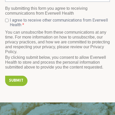
By submitting this form you agree to receiving
communications from Everwell Health
I agree to receive other communications from Everwell
Health
*
You can unsubscribe from these communications at any
time. For more information on how to unsubscribe, our
privacy practices, and how we are committed to protecting
and respecting your privacy, please review our Privacy
Policy.
By clicking submit below, you consent to allow Everwell
Health to store and process the personal information
submitted above to provide you the content requested.