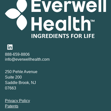
888-659-8806
info@everwellhealth.com
250 Pehle Avenue
Suite 200
Saddle Brook, NJ
07663
Privacy Policy
Patents