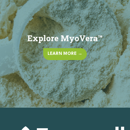
Explore MyoVera™
LEARN MORE →