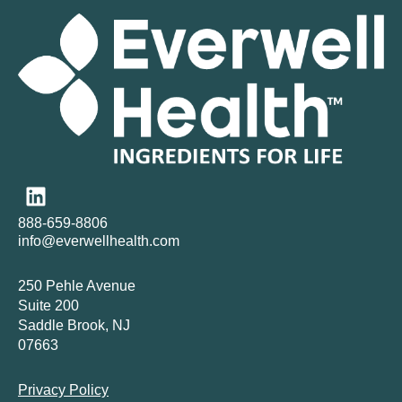
888-659-8806
info@everwellhealth.com
250 Pehle Avenue
Suite 200
Saddle Brook, NJ
07663
Privacy Policy