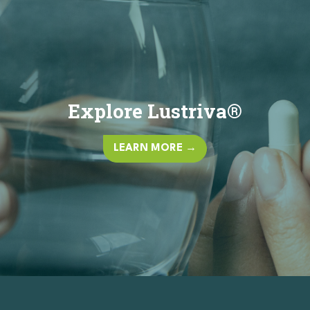
Explore Lustriva®
LEARN MORE →