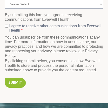
By submitting this form you agree to receiving
communications from Everwell Health
I agree to receive other communications from Everwell
Health
*
You can unsubscribe from these communications at any
time. For more information on how to unsubscribe, our
privacy practices, and how we are committed to protecting
and respecting your privacy, please review our Privacy
Policy.
By clicking submit below, you consent to allow Everwell
Health to store and process the personal information
submitted above to provide you the content requested.