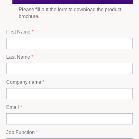
Please fill out the form to download the product
brochure.
First Name
*
Last Name
*
Company name
*
Email
*
Job Function
*