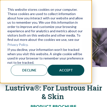
This website stores cookies on your computer.
These cookies are used to collect information
about how you interact with our website and allow
us to remember you. We use this information in
order to improve and customize your browsing
experience and for analytics and metrics about our
visitors both on this website and other media. To
find out more about the cookies we use, see our
Privacy Policy
.
If you decline, your information won’t be tracked
when you visit this website. A single cookie will be
used in your browser to remember your preference
not to be tracked.
DECLINE
ACCEPT
Lustriva®: For Lustrous Hair
& Skin