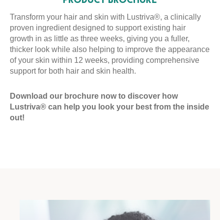
PRODUCT BROCHURE
Transform your hair and skin with Lustriva®, a clinically
proven ingredient designed to support existing hair
growth in as little as three weeks, giving you a fuller,
thicker look while also helping to improve the appearance
of your skin within 12 weeks, providing comprehensive
support for both hair and skin health.
Download our brochure now to discover how
Lustriva® can help you look your best from the inside
out!